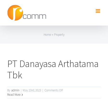
Skip
to
content
Home
»
Property
PT Danayasa Arthatama
Tbk
on
By
admin
|
May 23rd, 2023
|
Comments Off
PT
Read More
Danayasa
Arthatama
Tbk