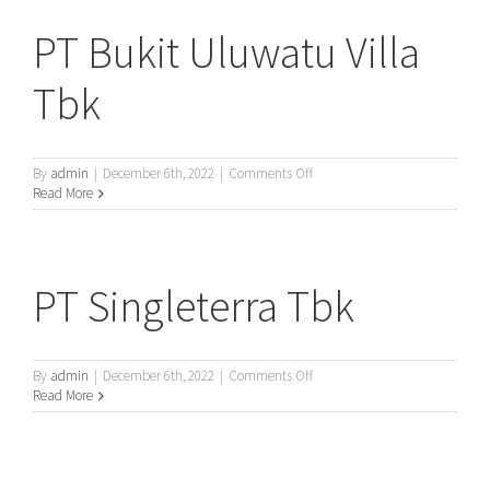
PT Bukit Uluwatu Villa
Tbk
on
By
admin
|
December 6th, 2022
|
Comments Off
PT
Read More
Bukit
Uluwatu
Villa
Tbk
PT Singleterra Tbk
on
By
admin
|
December 6th, 2022
|
Comments Off
PT
Read More
Singleterra
Tbk