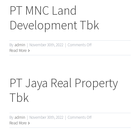
PT MNC Land
Development Tbk
on
By
admin
|
November 30th, 2022
|
Comments Off
PT
Read More
MNC
Land
Development
Tbk
PT Jaya Real Property
Tbk
on
By
admin
|
November 30th, 2022
|
Comments Off
PT
Read More
Jaya
Real
Property