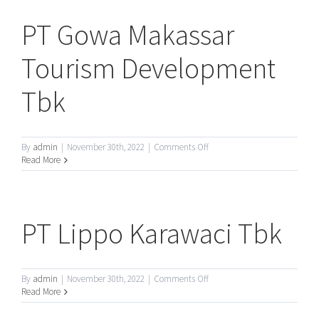
Tbk
PT Gowa Makassar
Tourism Development
Tbk
on
By
admin
|
November 30th, 2022
|
Comments Off
PT
Read More
Gowa
Makassar
Tourism
Development
PT Lippo Karawaci Tbk
Tbk
on
By
admin
|
November 30th, 2022
|
Comments Off
PT
Read More
Lippo
Karawaci