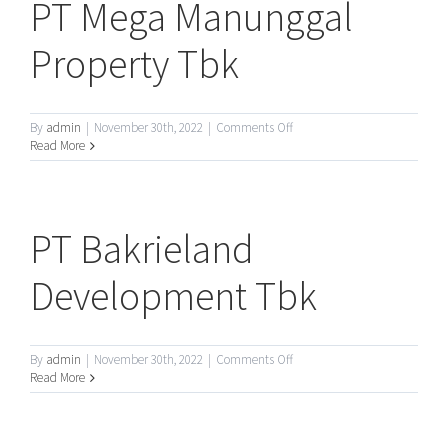
PT Mega Manunggal
Property Tbk
on
By
admin
|
November 30th, 2022
|
Comments Off
PT
Read More
Mega
Manunggal
Property
Tbk
PT Bakrieland
Development Tbk
on
By
admin
|
November 30th, 2022
|
Comments Off
PT
Read More
Bakrieland
Development
Tbk